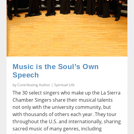
Music is the Soul’s Own
Speech
by
Contributing Author
|
Spiritual Life
The 30 select singers who make up the La Sierra
Chamber Singers share their musical talents
not only with the university community, but
with thousands of others each year. They tour
throughout the U.S. and internationally, sharing
sacred music of many genres, including