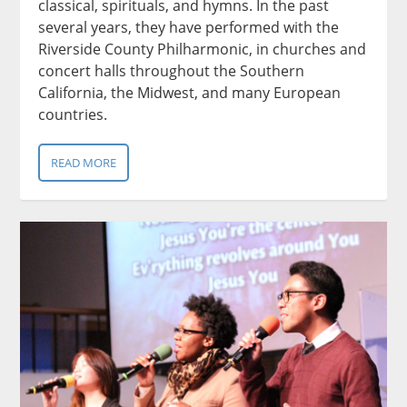
classical, spirituals, and hymns. In the past
several years, they have performed with the
Riverside County Philharmonic, in churches and
concert halls throughout the Southern
California, the Midwest, and many European
countries.
READ MORE