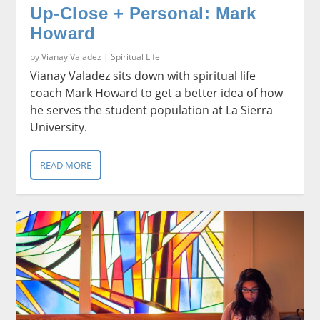
Up-Close + Personal: Mark
Howard
by
Vianay Valadez
|
Spiritual Life
Vianay Valadez sits down with spiritual life
coach Mark Howard to get a better idea of how
he serves the student population at La Sierra
University.
READ MORE