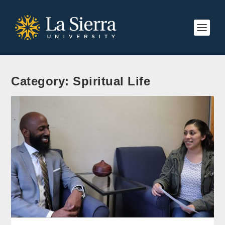
Category:
Spiritual Life