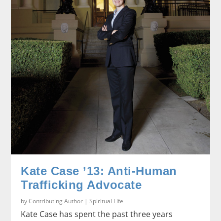
Kate Case ’13: Anti-Human
Trafficking Advocate
by
Contributing Author
|
Spiritual Life
Kate Case has spent the past three years