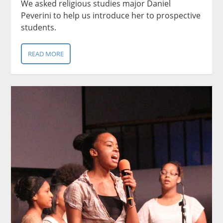
We asked religious studies major Daniel
Peverini to help us introduce her to prospective
students.
READ MORE