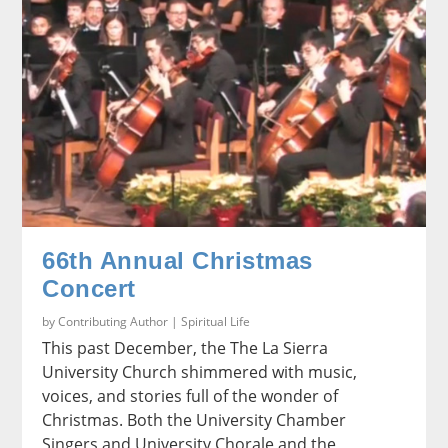
66th Annual Christmas
Concert
by
Contributing Author
|
Spiritual Life
This past December, the The La Sierra
University Church shimmered with music,
voices, and stories full of the wonder of
Christmas. Both the University Chamber
Singers and University Chorale and the