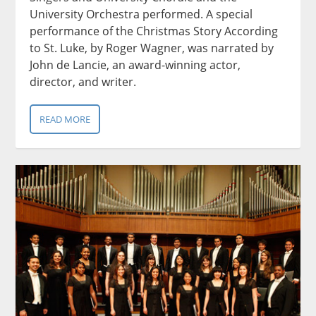
University Orchestra performed. A special
performance of the Christmas Story According
to St. Luke, by Roger Wagner, was narrated by
John de Lancie, an award-winning actor,
director, and writer.
READ MORE