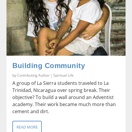
Building Community
by
Contributing Author
|
Spiritual Life
A group of La Sierra students traveled to La
Trinidad, Nicaragua over spring break. Their
objective? To build a wall around an Adventist
academy. Their work became much more than
cement and dirt.
READ MORE