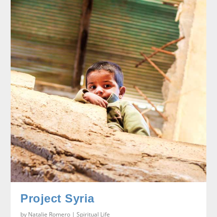
Project Syria
by
Natalie Romero
|
Spiritual Life