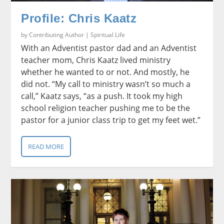
Profile: Chris Kaatz
by
Contributing Author
|
Spiritual Life
With an Adventist pastor dad and an Adventist
teacher mom, Chris Kaatz lived ministry
whether he wanted to or not. And mostly, he
did not. “My call to ministry wasn’t so much a
call,” Kaatz says, “as a push. It took my high
school religion teacher pushing me to be the
pastor for a junior class trip to get my feet wet.”
READ MORE