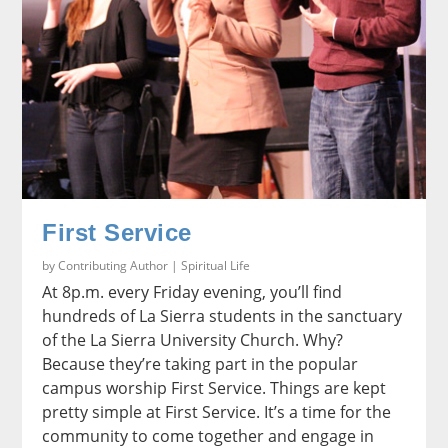
First Service
by
Contributing Author
|
Spiritual Life
At 8p.m. every Friday evening, you’ll find
hundreds of La Sierra students in the sanctuary
of the La Sierra University Church. Why?
Because they’re taking part in the popular
campus worship First Service. Things are kept
pretty simple at First Service. It’s a time for the
community to come together and engage in