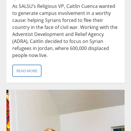
As SALSU’s Religious VP, Caitlin Cuenca wanted
to generate campus involvement in a worthy
cause: helping Syrians forced to flee their
country in the face of civil war. Working with the
Adventist Development and Relief Agency
(ADRA), Caitlin decided to focus on Syrian
refugees in Jordan, where 600,000 displaced
people now live.
READ MORE