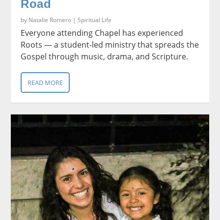
Road
by
Natalie Romero
|
Spiritual Life
Everyone attending Chapel has experienced
Roots — a student-led ministry that spreads the
Gospel through music, drama, and Scripture.
READ MORE