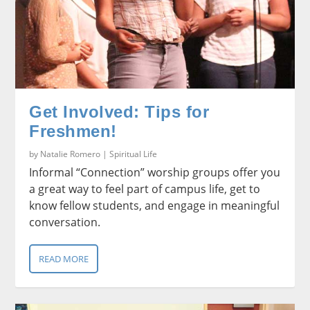
Get Involved: Tips for
Freshmen!
by
Natalie Romero
|
Spiritual Life
Informal “Connection” worship groups offer you
a great way to feel part of campus life, get to
know fellow students, and engage in meaningful
conversation.
READ MORE