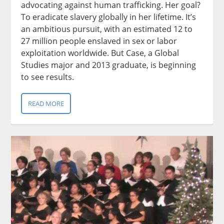
advocating against human trafficking. Her goal?
To eradicate slavery globally in her lifetime. It’s
an ambitious pursuit, with an estimated 12 to
27 million people enslaved in sex or labor
exploitation worldwide. But Case, a Global
Studies major and 2013 graduate, is beginning
to see results.
READ MORE