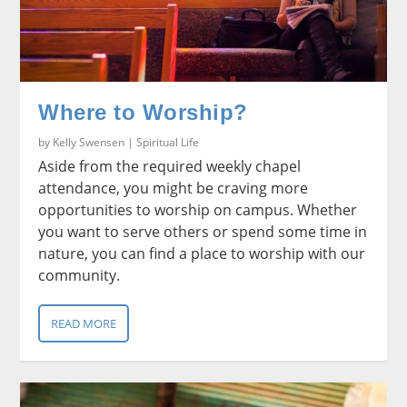
Where to Worship?
by
Kelly Swensen
|
Spiritual Life
Aside from the required weekly chapel
attendance, you might be craving more
opportunities to worship on campus. Whether
you want to serve others or spend some time in
nature, you can find a place to worship with our
community.
READ MORE