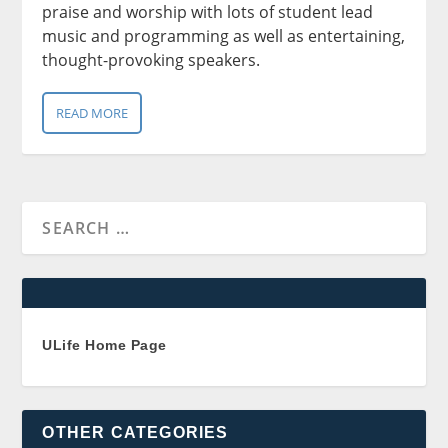
praise and worship with lots of student lead
music and programming as well as entertaining,
thought-provoking speakers.
READ MORE
ULife Home Page
OTHER CATEGORIES