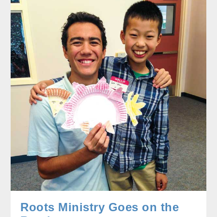
Roots Ministry Goes on the