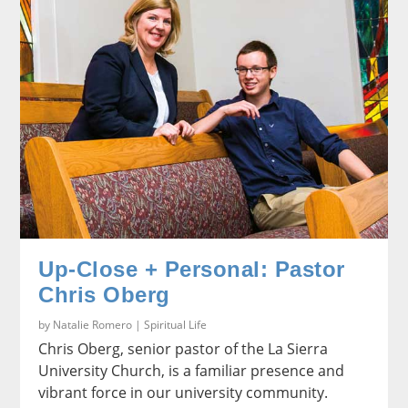
Up-Close + Personal: Pastor
Chris Oberg
by
Natalie Romero
|
Spiritual Life
Chris Oberg, senior pastor of the La Sierra
University Church, is a familiar presence and
vibrant force in our university community.