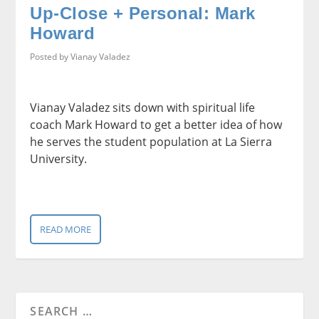
Up-Close + Personal: Mark
Howard
Posted by
Vianay Valadez
Vianay Valadez sits down with spiritual life
coach Mark Howard to get a better idea of how
he serves the student population at La Sierra
University.
READ MORE