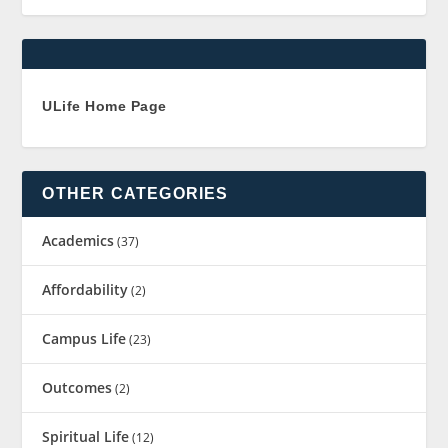
ULife Home Page
OTHER CATEGORIES
Academics
(37)
Affordability
(2)
Campus Life
(23)
Outcomes
(2)
Spiritual Life
(12)