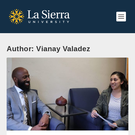
Author:
Vianay Valadez