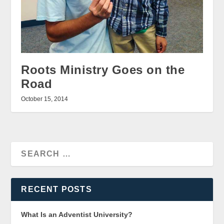
Roots Ministry Goes on the
Road
October 15, 2014
RECENT POSTS
What Is an Adventist University?