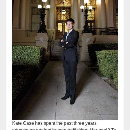
Kate Case has spent the past three years