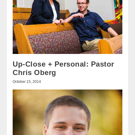
Up-Close + Personal: Pastor
Chris Oberg
October 15, 2014