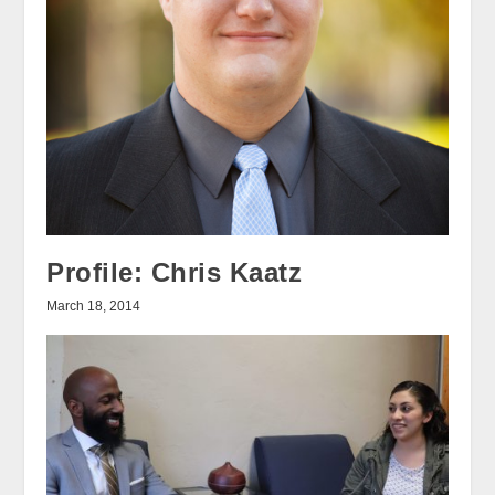
Profile: Chris Kaatz
March 18, 2014