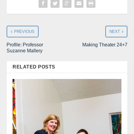
PREVIOUS
NEXT
Profile: Professor
Making Theater 24+7
Suzanne Mallery
RELATED POSTS