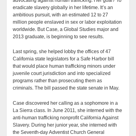
advocating against human trafficking. Her goal? To
eradicate slavery globally in her lifetime. It’s an
ambitious pursuit, with an estimated 12 to 27
million people enslaved in sex or labor exploitation
worldwide. But Case, a Global Studies major and
2013 graduate, is beginning to see results.
Last spring, she helped lobby the offices of 47
California state legislators for a Safe Harbor bill
that would place human trafficking minors under
juvenile court jurisdiction and into specialized
programs rather than prosecuting them as
criminals. The bill passed the state senate in May.
Case discovered her calling as a sophomore in a
La Sierra class. In June 2011, she interned with the
anti-human trafficking nonprofit California Against
Slavery. During her junior year, she interned with
the Seventh-day Adventist Church General