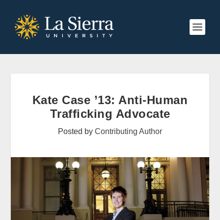
Kate Case ’13: Anti-Human
Trafficking Advocate
Posted by
Contributing Author