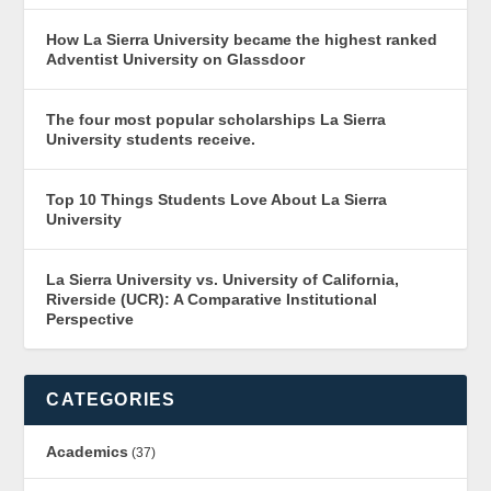
How La Sierra University became the highest ranked
Adventist University on Glassdoor
The four most popular scholarships La Sierra
University students receive.
Top 10 Things Students Love About La Sierra
University
La Sierra University vs. University of California,
Riverside (UCR): A Comparative Institutional
Perspective
CATEGORIES
Academics
(37)