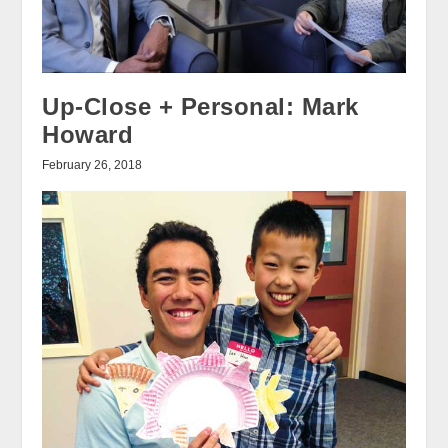
Up-Close + Personal: Mark
Howard
February 26, 2018