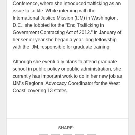
Conference, where she introduced trafficking as an
issue to tackle. While interning with the
International Justice Mission (IJM) in Washington,
D.C., she lobbied for the “End Trafficking in
Government Contracting Act of 2012.” In January of
her senior year she began a year-long fellowship
with the IJM, responsible for graduate training.
Although she eventually plans to attend graduate
school in public policy or public administration, she
currently has important work to do in her new job as
IJM’s Regional Advocacy Coordinator for the West
Coast, covering 13 states.
SHARE: