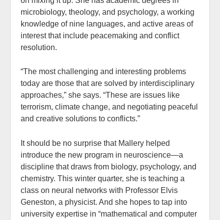
on mixing it up. She has academic degrees in
microbiology, theology, and psychology, a working
knowledge of nine languages, and active areas of
interest that include peacemaking and conflict
resolution.
“The most challenging and interesting problems
today are those that are solved by interdisciplinary
approaches,” she says. “These are issues like
terrorism, climate change, and negotiating peaceful
and creative solutions to conflicts.”
It should be no surprise that Mallery helped
introduce the new program in neuroscience—a
discipline that draws from biology, psychology, and
chemistry. This winter quarter, she is teaching a
class on neural networks with Professor Elvis
Geneston, a physicist. And she hopes to tap into
university expertise in “mathematical and computer