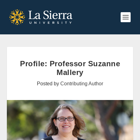
Profile: Professor Suzanne
Mallery
Posted by
Contributing Author