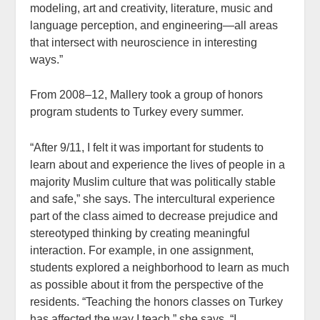
modeling, art and creativity, literature, music and
language perception, and engineering—all areas
that intersect with neuroscience in interesting
ways.”
From 2008–12, Mallery took a group of honors
program students to Turkey every summer.
“After 9/11, I felt it was important for students to
learn about and experience the lives of people in a
majority Muslim culture that was politically stable
and safe,” she says. The intercultural experience
part of the class aimed to decrease prejudice and
stereotyped thinking by creating meaningful
interaction. For example, in one assignment,
students explored a neighborhood to learn as much
as possible about it from the perspective of the
residents. “Teaching the honors classes on Turkey
has affected the way I teach,” she says. “I