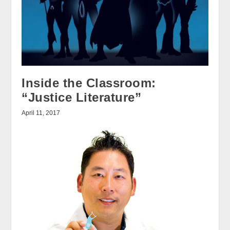
Inside the Classroom:
“Justice Literature”
April 11, 2017