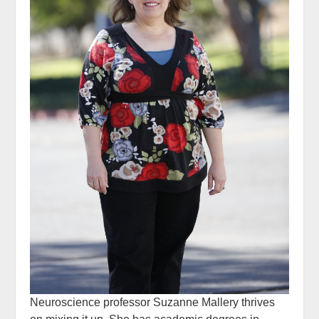
Neuroscience professor Suzanne Mallery thrives