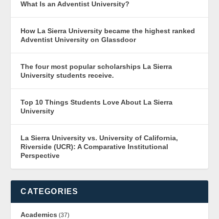
What Is an Adventist University?
How La Sierra University became the highest ranked
Adventist University on Glassdoor
The four most popular scholarships La Sierra
University students receive.
Top 10 Things Students Love About La Sierra
University
La Sierra University vs. University of California,
Riverside (UCR): A Comparative Institutional
Perspective
CATEGORIES
Academics
(37)