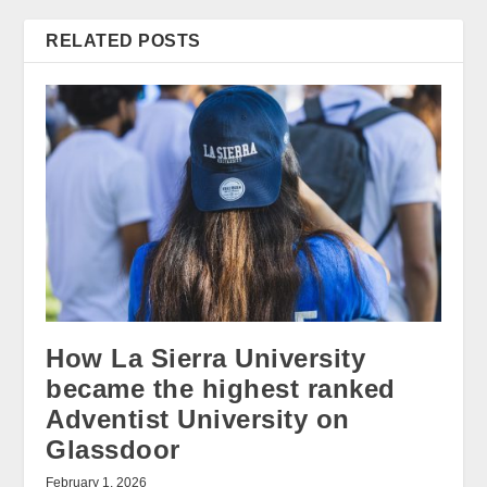
RELATED POSTS
How La Sierra University
became the highest ranked
Adventist University on
Glassdoor
February 1, 2026