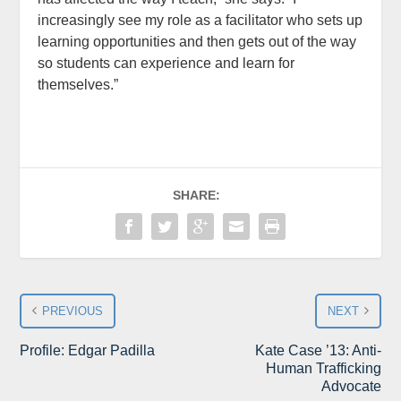
increasingly see my role as a facilitator who sets up
learning opportunities and then gets out of the way
so students can experience and learn for
themselves.”
SHARE:
PREVIOUS
NEXT
Profile: Edgar Padilla
Kate Case ’13: Anti-
Human Trafficking
Advocate