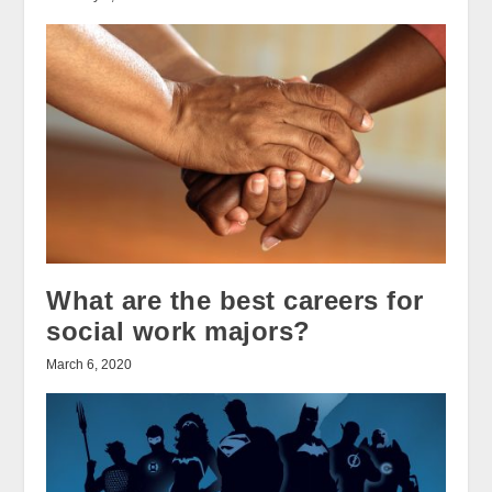
What are the best careers for
social work majors?
March 6, 2020