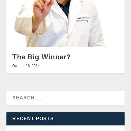
The Big Winner?
October 16, 2014
RECENT POSTS