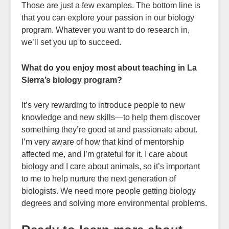
Those are just a few examples. The bottom line is
that you can explore your passion in our biology
program. Whatever you want to do research in,
we’ll set you up to succeed.
What do you enjoy most about teaching in La
Sierra’s biology program?
It’s very rewarding to introduce people to new
knowledge and new skills—to help them discover
something they’re good at and passionate about.
I’m very aware of how that kind of mentorship
affected me, and I’m grateful for it. I care about
biology and I care about animals, so it’s important
to me to help nurture the next generation of
biologists. We need more people getting biology
degrees and solving more environmental problems.