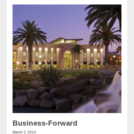
Business-Forward
March 3, 2014