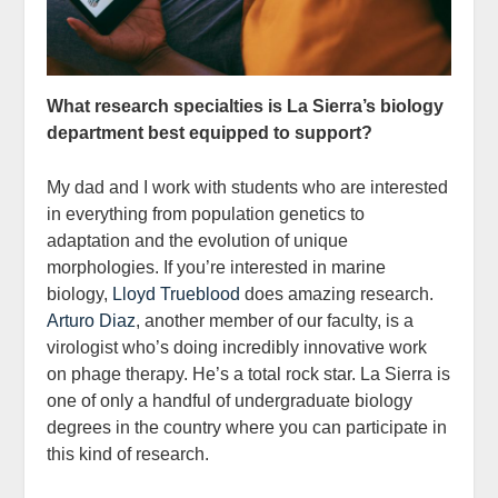
What research specialties is La Sierra’s
biology
department
best equipped to support?
My dad and I work with students who are interested
in everything from population genetics to
adaptation and the evolution of unique
morphologies. If you’re interested in marine
biology,
Lloyd Trueblood
does amazing research.
Arturo Diaz
, another member of our faculty, is a
virologist who’s doing incredibly innovative work
on phage therapy. He’s a total rock star. La Sierra is
one of only a handful of undergraduate biology
degrees in the country where you can participate in
this kind of research.