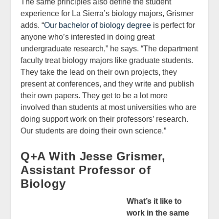
The same principles also define the student
experience for La Sierra’s biology majors, Grismer
adds. “
Our bachelor of biology degree
is perfect for
anyone who’s interested in doing great
undergraduate research,” he says. “The department
faculty treat biology majors like graduate students.
They take the lead on their own projects, they
present at conferences, and they write and publish
their own papers. They get to be a lot more
involved than students at most universities who are
doing support work on their professors’ research.
Our students are doing their own science.”
Q+A With Jesse Grismer,
Assistant Professor of
Biology
What’s it like to
work in the same