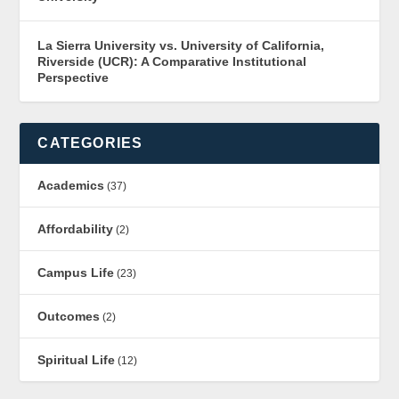
La Sierra University vs. University of California,
Riverside (UCR): A Comparative Institutional
Perspective
CATEGORIES
Academics
(37)
Affordability
(2)
Campus Life
(23)
Outcomes
(2)
Spiritual Life
(12)