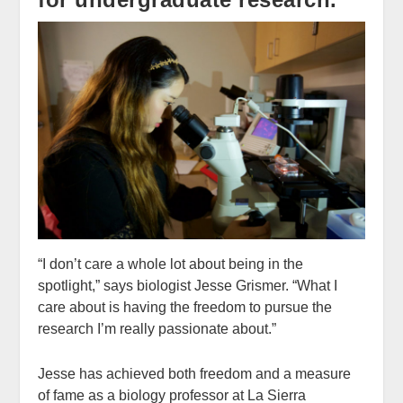
“I don’t care a whole lot about being in the
spotlight,” says biologist Jesse Grismer. “What I
care about is having the freedom to pursue the
research I’m really passionate about.”
Jesse has achieved both freedom and a measure
of fame as a biology professor at La Sierra