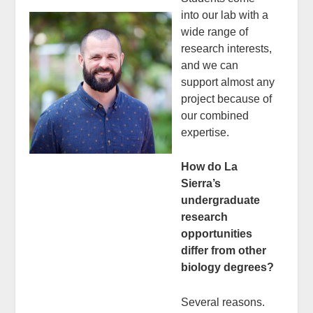
into our lab with a
wide range of
research interests,
and we can
support almost any
project because of
our combined
expertise.
How do La
Sierra’s
undergraduate
research
opportunities
differ from other
biology degrees?
Several reasons.