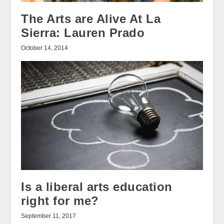
The Arts are Alive At La
Sierra: Lauren Prado
October 14, 2014
Is a liberal arts education
right for me?
September 11, 2017