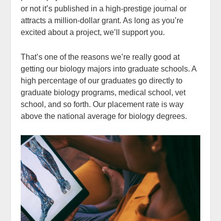
or not it’s published in a high-prestige journal or
attracts a million-dollar grant. As long as you’re
excited about a project, we’ll support you.
That’s one of the reasons we’re really good at
getting our biology majors into graduate schools. A
high percentage of our graduates go directly to
graduate biology programs, medical school, vet
school, and so forth. Our placement rate is way
above the national average for biology degrees.