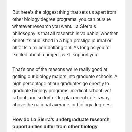
But here’s the biggest thing that sets us apart from
other biology degree programs: you can pursue
whatever research you want. La Sierra’s
philosophy is that all research is valuable, whether
or not it’s published in a high-prestige journal or
attracts a million-dollar grant. As long as you’re
excited about a project, we’ll support you.
That’s one of the reasons we’re really good at
getting our biology majors into graduate schools. A
high percentage of our graduates go directly to
graduate biology programs, medical school, vet
school, and so forth. Our placement rate is way
above the national average for biology degrees.
How do La Sierra’s undergraduate research
opportunities differ from other biology