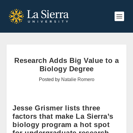
Research Adds Big Value to a
Biology Degree
Posted by
Natalie Romero
Jesse Grismer lists three
factors that make La Sierra’s
biology program a hot spot
for undergraduate research.