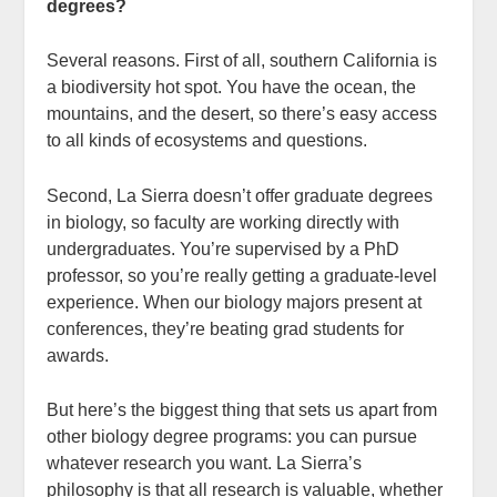
degrees?
Several reasons. First of all, southern California is
a biodiversity hot spot. You have the ocean, the
mountains, and the desert, so there’s easy access
to all kinds of ecosystems and questions.
Second, La Sierra doesn’t offer graduate degrees
in biology, so faculty are working directly with
undergraduates. You’re supervised by a PhD
professor, so you’re really getting a graduate-level
experience. When our biology majors present at
conferences, they’re beating grad students for
awards.
But here’s the biggest thing that sets us apart from
other biology degree programs: you can pursue
whatever research you want. La Sierra’s
philosophy is that all research is valuable, whether