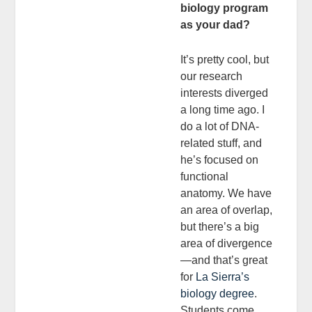
biology program
as your dad?
It’s pretty cool, but
our research
interests diverged
a long time ago. I
do a lot of DNA-
related stuff, and
he’s focused on
functional
anatomy. We have
an area of overlap,
but there’s a big
area of divergence
—and that’s great
for
La Sierra’s
biology degree
.
Students come