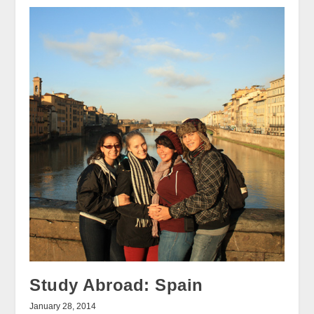
Study Abroad: Spain
January 28, 2014