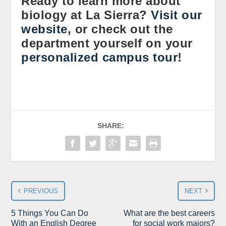
Ready to learn more about
biology at La Sierra?
Visit our
website
, or check out the
department yourself on your
personalized campus tour
!
SHARE:
PREVIOUS
NEXT
5 Things You Can Do
What are the best careers
With an English Degree
for social work majors?