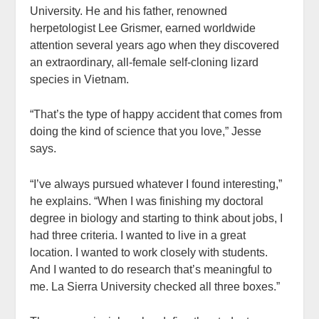
University. He and his father, renowned
herpetologist Lee Grismer, earned worldwide
attention several years ago when they discovered
an extraordinary, all-female self-cloning lizard
species in Vietnam.
“That’s the type of happy accident that comes from
doing the kind of science that you love,” Jesse
says.
“I’ve always pursued whatever I found interesting,”
he explains. “When I was finishing my doctoral
degree in biology and starting to think about jobs, I
had three criteria. I wanted to live in a great
location. I wanted to work closely with students.
And I wanted to do research that’s meaningful to
me. La Sierra University checked all three boxes.”