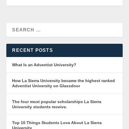
RECENT POSTS
What Is an Adventist University?
How La Sierra University became the highest ranked
Adventist University on Glassdoor
The four most popular scholarships La Sierra
University students receive.
Top 10 Things Students Love About La Sierra
University