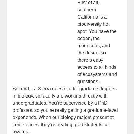
First of all,
southern
California is a
biodiversity hot
spot. You have the
ocean, the
mountains, and
the desert, so
there’s easy
access to all kinds
of ecosystems and
questions.
Second, La Sierra doesn’t offer graduate degrees
in biology, so faculty are working directly with
undergraduates. You’re supervised by a PhD
professor, so you’re really getting a graduate-level
experience. When our biology majors present at
conferences, they’re beating grad students for
awards.