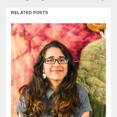
RELATED POSTS