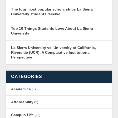
The four most popular scholarships La Sierra
University students receive.
Top 10 Things Students Love About La Sierra
University
La Sierra University vs. University of California,
Riverside (UCR): A Comparative Institutional
Perspective
CATEGORIES
Academics
(37)
Affordability
(2)
Campus Life
(23)