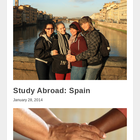
Study Abroad: Spain
January 28, 2014