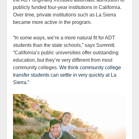
publicly funded four-year institutions in California.
Over time, private institutions such as La Sierra
became more active in the program.
“In some ways, we’re a more natural fit for ADT
students than the state schools,” says Summitt.
“California’s public universities offer outstanding
education, but they’re very different from most
community colleges.
We think community college
transfer students can settle in very quickly at La
Sierra.”