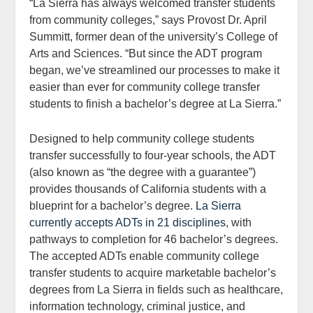
“La Sierra has always welcomed transfer students
from community colleges,” says Provost Dr. April
Summitt, former dean of the university’s College of
Arts and Sciences. “But since the ADT program
began, we’ve streamlined our processes to make it
easier than ever for community college transfer
students to finish a bachelor’s degree at La Sierra.”
Designed to help community college students
transfer successfully to four-year schools, the ADT
(also known as “the degree with a guarantee”)
provides thousands of California students with a
blueprint for a bachelor’s degree.
La Sierra
currently accepts ADTs in 21 disciplines
, with
pathways to completion for 46 bachelor’s degrees.
The accepted ADTs enable community college
transfer students to acquire marketable bachelor’s
degrees from La Sierra in fields such as healthcare,
information technology, criminal justice, and