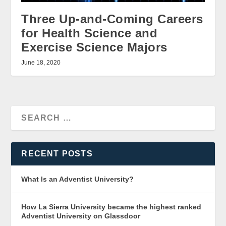
Three Up-and-Coming Careers
for Health Science and
Exercise Science Majors
June 18, 2020
RECENT POSTS
What Is an Adventist University?
How La Sierra University became the highest ranked
Adventist University on Glassdoor