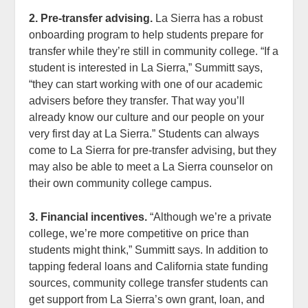
2. Pre-transfer advising.
La Sierra has a robust
onboarding program to help students prepare for
transfer while they’re still in community college. “If a
student is interested in La Sierra,” Summitt says,
“they can start working with one of our academic
advisers before they transfer. That way you’ll
already know our culture and our people on your
very first day at La Sierra.” Students can always
come to La Sierra for pre-transfer advising, but they
may also be able to meet a La Sierra counselor on
their own community college campus.
3. Financial incentives.
“Although we’re a private
college, we’re more competitive on price than
students might think,” Summitt says. In addition to
tapping federal loans and California state funding
sources, community college transfer students can
get support from La Sierra’s own grant, loan, and