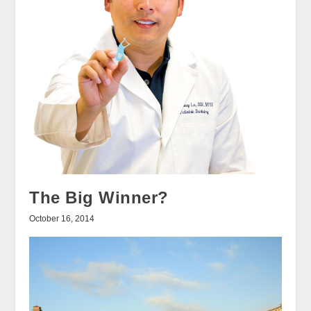
The Big Winner?
October 16, 2014