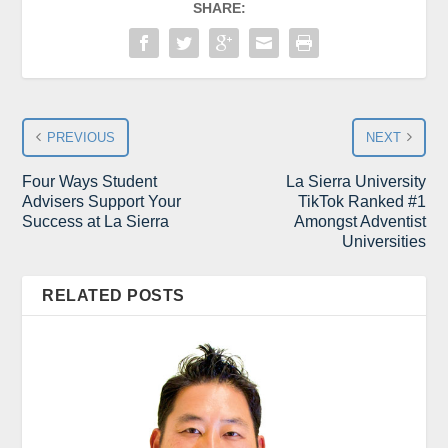
SHARE:
PREVIOUS
NEXT
Four Ways Student
La Sierra University
Advisers Support Your
TikTok Ranked #1
Success at La Sierra
Amongst Adventist
Universities
RELATED POSTS