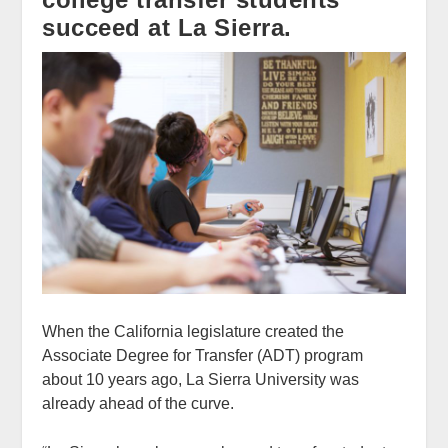
succeed at La Sierra.
When the California legislature created the
Associate Degree for Transfer (ADT) program
about 10 years ago, La Sierra University was
already ahead of the curve.