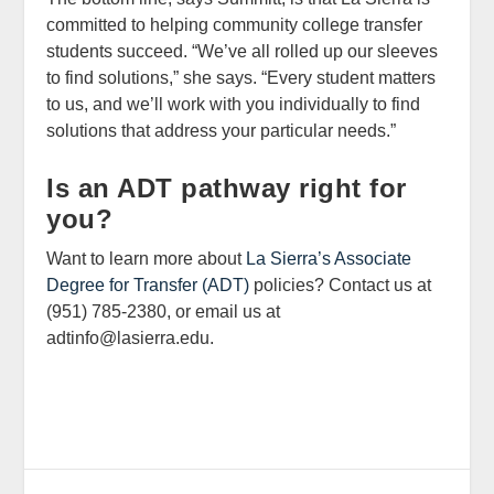
committed to helping community college transfer
students succeed. “We’ve all rolled up our sleeves
to find solutions,” she says. “Every student matters
to us, and we’ll work with you individually to find
solutions that address your particular needs.”
Is an ADT pathway right for
you?
Want to learn more about
La Sierra’s Associate
Degree for Transfer (ADT)
policies? Contact us at
(951) 785-2380, or email us at
adtinfo@lasierra.edu.