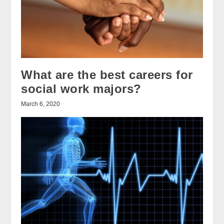
What are the best careers for
social work majors?
March 6, 2020