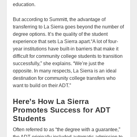
education.
But according to Summitt, the advantage of
transferring to La Sierra goes beyond the number of
degree options. It’s the quality of the student
experience that sets La Sierra apart.“A lot of four-
year institutions have built-in barriers that make it
difficult for community college students to transition
successfully,” she explains. “We’re just the
opposite. In many respects, La Sierra is an ideal
destination for community college transfers who
want to build on their ADT.”
Here’s How La Sierra
Promotes Success for ADT
Students
Often referred to as “the degree with a guarantee,”
the ADT originally included automatic admission to