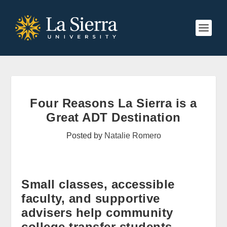
Four Reasons La Sierra is a
Great ADT Destination
Posted by
Natalie Romero
Small classes, accessible
faculty, and supportive
advisers help community
college transfer students