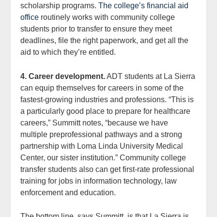
scholarship programs.
The college’s financial aid
office
routinely works with community college
students prior to transfer to ensure they meet
deadlines, file the right paperwork, and get all the
aid to which they’re entitled.
4. Career development.
ADT students at La Sierra
can equip themselves for careers in some of the
fastest-growing industries and professions. “This is
a particularly good place to prepare for healthcare
careers,” Summitt notes, “because we have
multiple preprofessional pathways and a strong
partnership with Loma Linda University Medical
Center, our sister institution.” Community college
transfer students also can get first-rate professional
training for jobs in information technology, law
enforcement and education.
The bottom line, says Summitt, is that La Sierra is