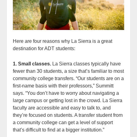
Here are four reasons why La Sierra is a great
destination for ADT students:
1. Small classes.
La Sierra classes typically have
fewer than 30 students, a size that’s familiar to most
community college transfers. “Our students are on a
first-name basis with their professors,” Summitt
says. “You don’t have to worry about navigating a
large campus or getting lost in the crowd. La Sierra
faculty are accessible and easy to talk to, and
they’re focused on students. A transfer student from
a community college can get a level of support
that’s difficult to find at a bigger institution.”